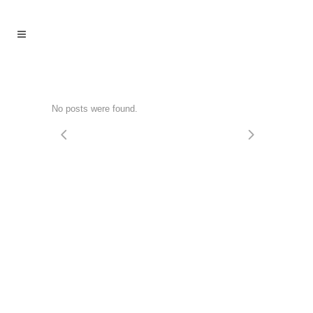
No posts were found.